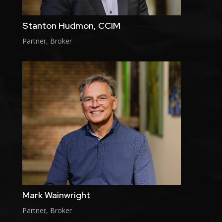
Stanton Hudmon, CCIM
Partner, Broker
Mark Wainwright
Partner, Broker