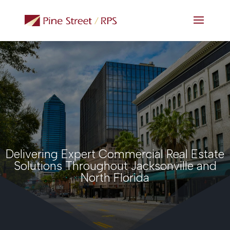
Delivering Expert Commercial Real Estate
Solutions Throughout Jacksonville and
North Florida