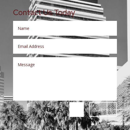
Contact Us Today
=
10 + 6
Submit