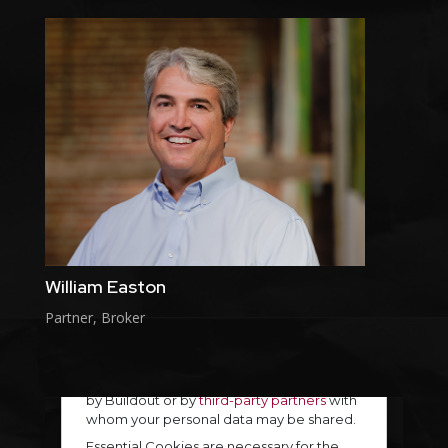
William Easton
Partner, Broker