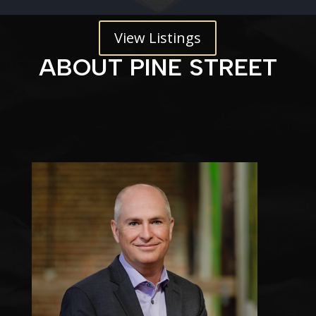
View Listings
ABOUT PINE STREET