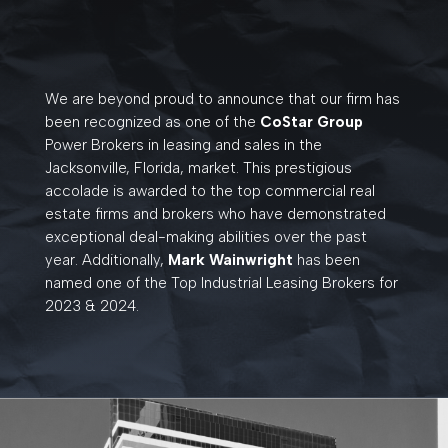
We are beyond proud to announce that our firm has
been recognized as one of the
CoStar Group
Power Brokers in leasing and sales in the
Jacksonville, Florida, market. This prestigious
accolade is awarded to the top commercial real
estate firms and brokers who have demonstrated
exceptional deal-making abilities over the past
year. Additionally,
Mark Wainwright
has been
named
one of the Top Industrial Leasing Brokers for
2023 & 2024.