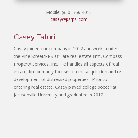
Mobile: (850) 766-4016
casey@psrps..com
Casey Tafuri
Casey joined our company in 2012 and works under
the Pine Street/RPS affiliate real estate firm, Compass
Property Services, Inc. He handles all aspects of real
estate, but primarily focuses on the acquisition and re-
development of distressed properties. Prior to
entering real estate, Casey played college soccer at
Jacksonville University and graduated in 2012.