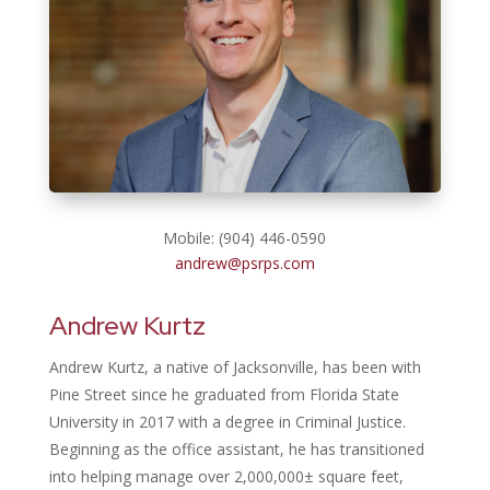
Mobile: (904) 446-0590
andrew@psrps.com
Andrew Kurtz
Andrew Kurtz, a native of Jacksonville, has been with
Pine Street since he graduated from Florida State
University in 2017 with a degree in Criminal Justice.
Beginning as the office assistant, he has transitioned
into helping manage over 2,000,000± square feet,