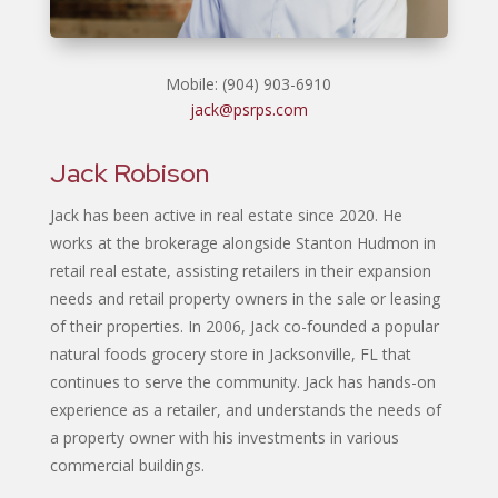
Mobile: (904) 903-6910
jack@psrps.com
Jack Robison
Jack has been active in real estate since 2020. He
works at the brokerage alongside Stanton Hudmon in
retail real estate, assisting retailers in their expansion
needs and retail property owners in the sale or leasing
of their properties. In 2006, Jack co-founded a popular
natural foods grocery store in Jacksonville, FL that
continues to serve the community. Jack has hands-on
experience as a retailer, and understands the needs of
a property owner with his investments in various
commercial buildings.