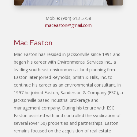
Mobile: (904) 613-5758
maceaston@gmail.com
Mac Easton
Mac Easton has resided in Jacksonville since 1991 and
began his career with Environmental Services Inc., a
leading southeast environmental land planning firm.
Easton later joined Reynolds, Smith & Hills, Inc. to
continue his career as an environmental consultant. In
1997 he joined Easton, Sanderson & Company (ESC), a
Jacksonville based industrial brokerage and
management company. During his tenure with ESC
Easton assisted with and controlled the syndication of
several (over 50) properties and partnerships. Easton
remains focused on the acquisition of real estate