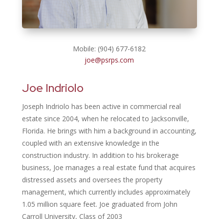
Mobile: (904) 677-6182
joe@psrps.com
Joe Indriolo
Joseph Indriolo has been active in commercial real
estate since 2004, when he relocated to Jacksonville,
Florida. He brings with him a background in accounting,
coupled with an extensive knowledge in the
construction industry. In addition to his brokerage
business, Joe manages a real estate fund that acquires
distressed assets and oversees the property
management, which currently includes approximately
1.05 million square feet. Joe graduated from
John
Carroll University, Class of 2003