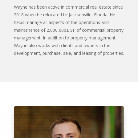
Wayne has been active in commercial real estate since
2018 when he relocated to Jacksonville, Florida. He
helps manage all aspects of the operations and
maintenance of 2,000,000± SF of commercial property
management. In addition to property management,
Wayne also works with clients and owners in the
development, purchase, sale, and leasing of properties.