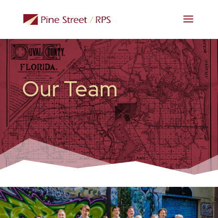
Our Team