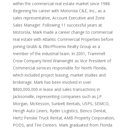
within the commercial real estate market since 1988.
Beginning his career with Motorola C&E, Inc., as a
sales representative, Account Executive and Zone
Sales Manager. Following 11 successful years at
Motorola, Mark made a career change to commercial
real estate with Atlantic Commercial Properties before
joining Grubb & Ellis/Phoenix Realty Group as a
member of the industrial team. In 2001, Trammell
Crow Company hired Wainwright as Vice President of
Commercial services responsible for North Florida,
which included project leasing, market studies and
brokerage. Mark has been involved in over
$800,000,000 in lease and sales transactions in
Jacksonville, representing companies such as J.P.
Morgan, McKesson, Sunbelt Rentals, USPS, SEMCO,
Heogh Auto Liners, Ryder Logistics, Benco Dental,
Hertz Penske Truck Rental, AMB Property Corporation,
PODS, and Tire Centers. Mark graduated from Florida