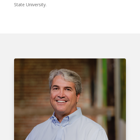
State University.