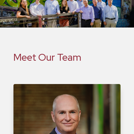
Meet Our Team