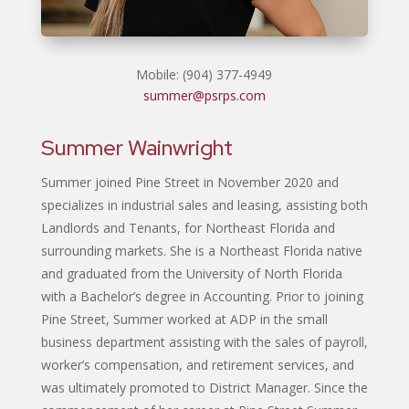
Mobile: (904) 377-4949
summer@psrps.com
Summer Wainwright
Summer joined Pine Street in November 2020 and
specializes in industrial sales and leasing, assisting both
Landlords and Tenants, for Northeast Florida and
surrounding markets. She is a Northeast Florida native
and graduated from the University of North Florida
with a Bachelor’s degree in Accounting. Prior to joining
Pine Street, Summer worked at ADP in the small
business department assisting with the sales of payroll,
worker’s compensation, and retirement services, and
was ultimately promoted to District Manager. Since the