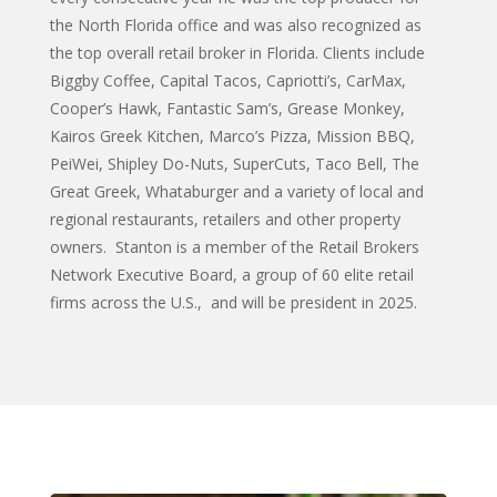
the North Florida office and was also recognized as
the top overall retail broker in Florida. Clients include
Biggby Coffee, Capital Tacos, Capriotti’s, CarMax,
Cooper’s Hawk, Fantastic Sam’s, Grease Monkey,
Kairos Greek Kitchen, Marco’s Pizza, Mission BBQ,
PeiWei, Shipley Do-Nuts, SuperCuts, Taco Bell, The
Great Greek, Whataburger and a variety of local and
regional restaurants, retailers and other property
owners. Stanton is a member of the Retail Brokers
Network Executive Board, a group of 60 elite retail
firms across the U.S., and will be president in 2025.