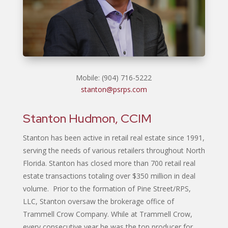
Mobile: (904) 716-5222
stanton@psrps.com
Stanton Hudmon, CCIM
Stanton has been active in retail real estate since 1991,
serving the needs of various retailers throughout North
Florida. Stanton has closed more than 700 retail real
estate transactions totaling over $350 million in deal
volume. Prior to the formation of Pine Street/RPS,
LLC, Stanton oversaw the brokerage office of
Trammell Crow Company. While at Trammell Crow,
every consecutive year he was the top producer for