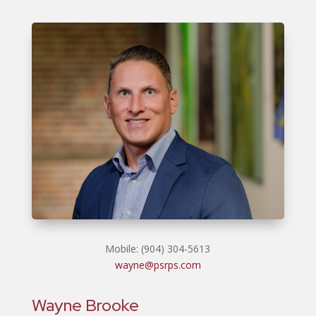
Mobile: (904) 304-5613
wayne@psrps.com
Wayne Brooke