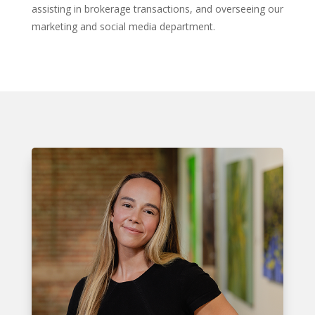
assisting in brokerage transactions, and overseeing our
marketing and social media department.