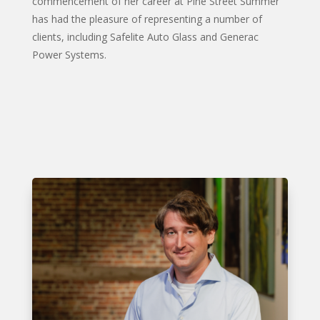
commencement of her career at Pine Street Summer
has had the pleasure of representing a number of
clients, including Safelite Auto Glass and Generac
Power Systems.