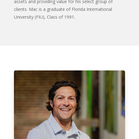
assets and providing value for his select group of
clients.
Mac is a graduate of Florida International
University (FIU), Class of 1991.