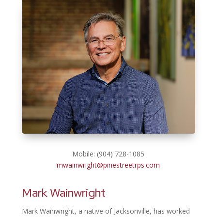
Mobile: (904) 728-1085
mwainwright@pinestreetrps.com
Mark Wainwright
Mark Wainwright, a native of Jacksonville, has worked